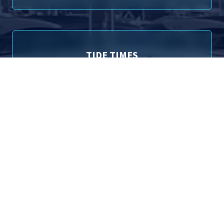
TIDE TIMES
Poole (Entrance) Tide Times for 6th August 2026
01:14
1.84m
High Tide
09:37
0.92m
Low Tide
13:44
1.79m
High Tide
22:16
1.13m
Low Tide