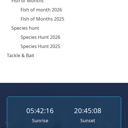
Fish of Months
Fish of month 2026
Fish of Months 2025
Species hunt
Species Hunt 2026
Species Hunt 2025
Tackle & Bait
05:42:16
20:45:08
Sunrise
Sunset