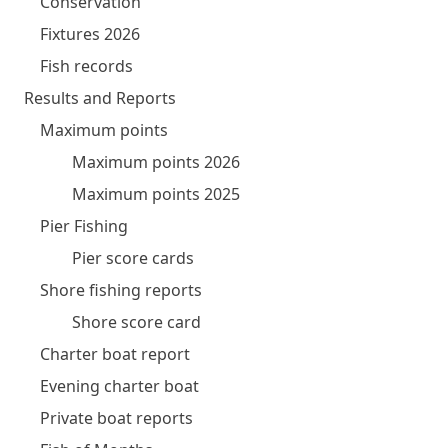
Conservation
Fixtures 2026
Fish records
Results and Reports
Maximum points
Maximum points 2026
Maximum points 2025
Pier Fishing
Pier score cards
Shore fishing reports
Shore score card
Charter boat report
Evening charter boat
Private boat reports