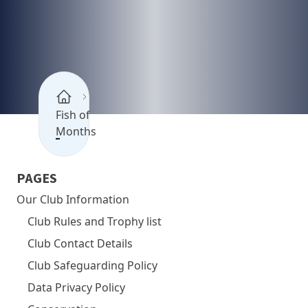
Fish of
Months
PAGES
Our Club Information
Club Rules and Trophy list
Club Contact Details
Club Safeguarding Policy
Data Privacy Policy