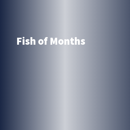
Fish of Months