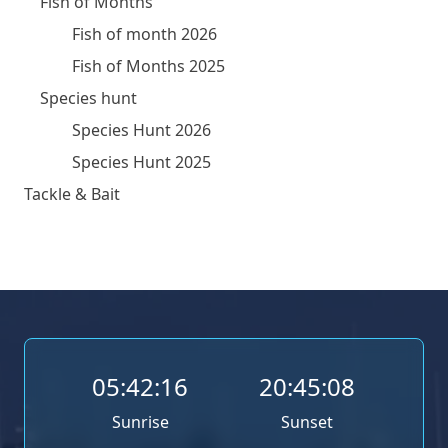
Fish of Months
Fish of month 2026
Fish of Months 2025
Species hunt
Species Hunt 2026
Species Hunt 2025
Tackle & Bait
05:42:16
20:45:08
Sunrise
Sunset