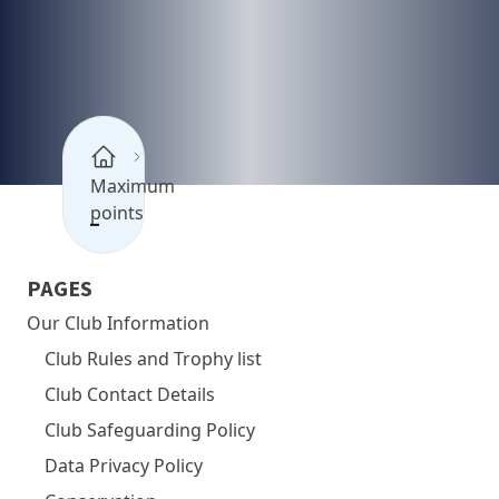
Maximum
points
PAGES
Our Club Information
Club Rules and Trophy list
Club Contact Details
Club Safeguarding Policy
Data Privacy Policy