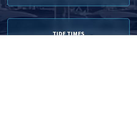
TIDE TIMES
Poole (Entrance) Tide Times for 6th August 2026
01:14
1.84m
High Tide
09:37
0.92m
Low Tide
13:44
1.79m
High Tide
22:16
1.13m
Low Tide