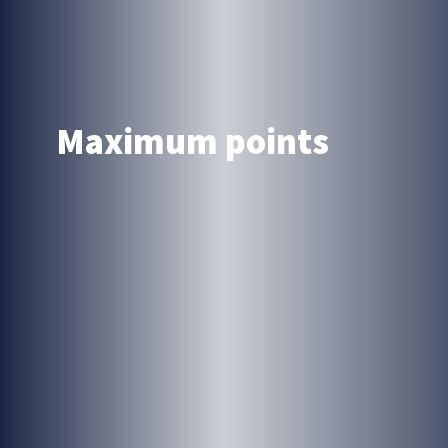
Maximum points