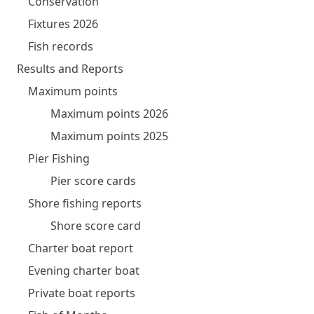
Conservation
Fixtures 2026
Fish records
Results and Reports
Maximum points
Maximum points 2026
Maximum points 2025
Pier Fishing
Pier score cards
Shore fishing reports
Shore score card
Charter boat report
Evening charter boat
Private boat reports