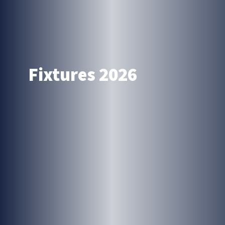
Fixtures 2026