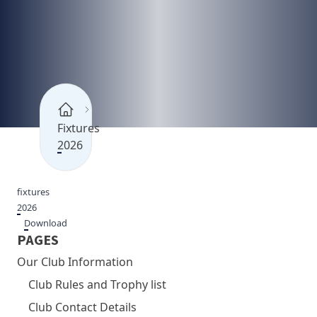
Fixtures
2026
fixtures
2026
Download
PAGES
Our Club Information
Club Rules and Trophy list
Club Contact Details