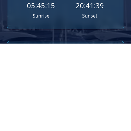
05:45:15
20:41:39
Sunrise
Sunset
TIDE TIMES
Poole (Entrance) Tide Times for 8th August 2026
08:24
1.74m
High Tide
12:09
1.19m
Low Tide
20:55
1.89m
High Tide