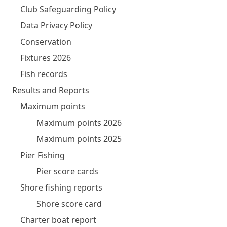
Club Safeguarding Policy
Data Privacy Policy
Conservation
Fixtures 2026
Fish records
Results and Reports
Maximum points
Maximum points 2026
Maximum points 2025
Pier Fishing
Pier score cards
Shore fishing reports
Shore score card
Charter boat report