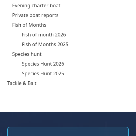
Evening charter boat
Private boat reports
Fish of Months
Fish of month 2026
Fish of Months 2025
Species hunt
Species Hunt 2026
Species Hunt 2025
Tackle & Bait